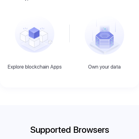
Explore blockchain Apps
Own your data
Supported Browsers