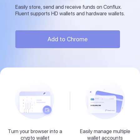
Easily store, send and receive funds on Conflux.
Fluent supports HD wallets and hardware wallets.
Add to Chrome
Turn your browser into a
Easily manage multiple
crypto wallet
wallet accounts