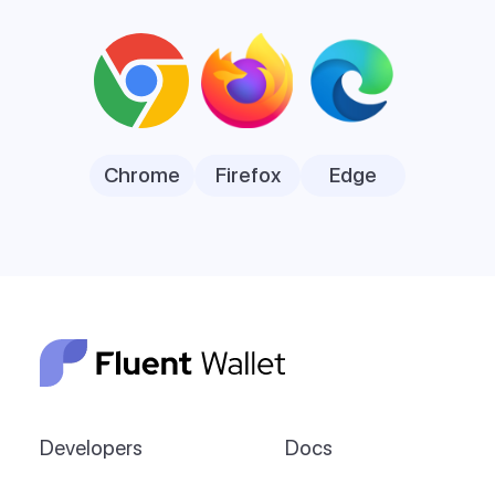
Chrome
Firefox
Edge
Developers
Docs