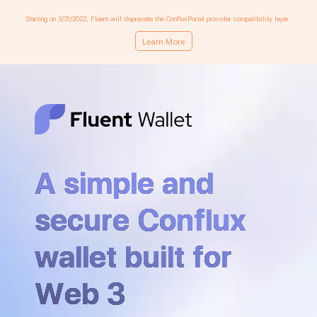
Starting on 3/31/2022, Fluent will deprecate the ConfluxPortal provider compatibility layer.
Learn More
A simple and
secure Conflux
wallet built for
Web 3